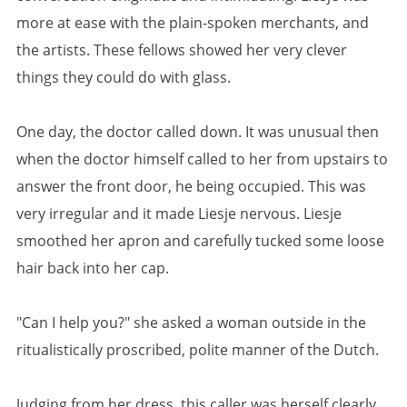
more at ease with the plain-spoken merchants, and
the artists. These fellows showed her very clever
things they could do with glass.
One day, the doctor called down. It was unusual then
when the doctor himself called to her from upstairs to
answer the front door, he being occupied. This was
very irregular and it made Liesje nervous. Liesje
smoothed her apron and carefully tucked some loose
hair back into her cap.
"Can I help you?" she asked a woman outside in the
ritualistically proscribed, polite manner of the Dutch.
Judging from her dress, this caller was herself clearly