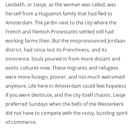
Liesbeth, or Liesje, as the woman was called, was
herself from a Huguenot family that had fled to
Amsterdam. The jardin next to the city where the
French and Flemish Protestants settled still had
working farms then. But the mispronounced Jordaan
district, had since lost its Frenchness, and its
innocence. Souls poured in from more distant and
exotic cultures now. These migrants and refugees
were more foreign, poorer, and not much welcomed
anymore. Life here in Amsterdam could feel hopeless
if you were destitute, and the city itself chaotic. Liesje
preferred Sundays when the bells of the Westerkerk
did not have to compete with the noisy, bustling spirit
of commerce.