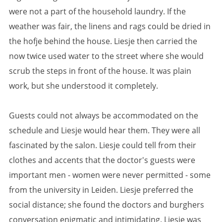
were not a part of the household laundry. If the
weather was fair, the linens and rags could be dried in
the hofje behind the house. Liesje then carried the
now twice used water to the street where she would
scrub the steps in front of the house. It was plain
work, but she understood it completely.
Guests could not always be accommodated on the
schedule and Liesje would hear them. They were all
fascinated by the salon. Liesje could tell from their
clothes and accents that the doctor's guests were
important men - women were never permitted - some
from the university in Leiden. Liesje preferred the
social distance; she found the doctors and burghers
conversation enigmatic and intimidating. Liesje was