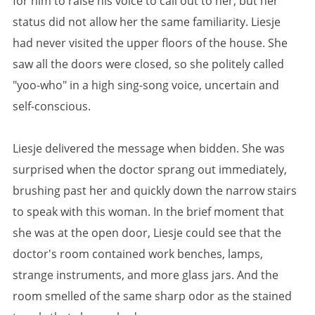
for him to raise his voice to call out to her, but her
status did not allow her the same familiarity. Liesje
had never visited the upper floors of the house. She
saw all the doors were closed, so she politely called
"yoo-who" in a high sing-song voice, uncertain and
self-conscious.
Liesje delivered the message when bidden. She was
surprised when the doctor sprang out immediately,
brushing past her and quickly down the narrow stairs
to speak with this woman. In the brief moment that
she was at the open door, Liesje could see that the
doctor's room contained work benches, lamps,
strange instruments, and more glass jars. And the
room smelled of the same sharp odor as the stained