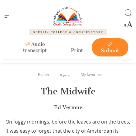
Cookies management panel
OBERLIN COLLEGE & CONSERVATORY
Audio
transcript
Print
Submit
Fiction
My favorites
5 min
The Midwife
Ed Vermue
On foggy mornings, before the leaves are on the trees,
it was easy to forget that the city of Amsterdam is