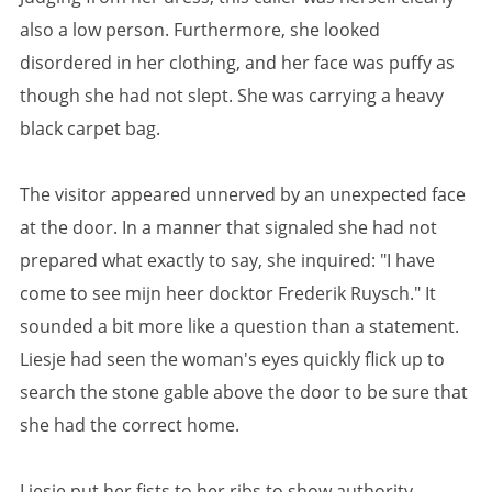
also a low person. Furthermore, she looked
disordered in her clothing, and her face was puffy as
though she had not slept. She was carrying a heavy
black carpet bag.
The visitor appeared unnerved by an unexpected face
at the door. In a manner that signaled she had not
prepared what exactly to say, she inquired: "I have
come to see mijn heer docktor Frederik Ruysch." It
sounded a bit more like a question than a statement.
Liesje had seen the woman's eyes quickly flick up to
search the stone gable above the door to be sure that
she had the correct home.
Liesje put her fists to her ribs to show authority,