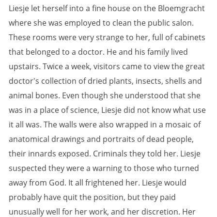
Liesje let herself into a fine house on the Bloemgracht
where she was employed to clean the public salon.
These rooms were very strange to her, full of cabinets
that belonged to a doctor. He and his family lived
upstairs. Twice a week, visitors came to view the great
doctor's collection of dried plants, insects, shells and
animal bones. Even though she understood that she
was in a place of science, Liesje did not know what use
it all was. The walls were also wrapped in a mosaic of
anatomical drawings and portraits of dead people,
their innards exposed. Criminals they told her. Liesje
suspected they were a warning to those who turned
away from God. It all frightened her. Liesje would
probably have quit the position, but they paid
unusually well for her work, and her discretion. Her