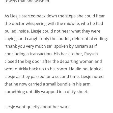
towels that she washed.
As Liesje started back down the steps she could hear
the doctor whispering with the midwife, who he had
pulled inside. Liesje could not hear what they were
saying, and caught only the louder, deferential ending:
"thank you very much sir" spoken by Miriam as if
concluding a transaction. His back to her, Ruysch
closed the big door after the departing woman and
went quickly back up to his room. He did not look at
Liesje as they passed for a second time. Liesje noted
that he now carried a small bundle in his arm,
something untidily wrapped in a dirty sheet.
Liesje went quietly about her work.