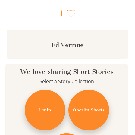
1
Ed Vermue
We love sharing Short Stories
Select a Story Collection
1 min
Oberlin Shorts