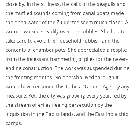
close by. In the stillness, the calls of the seagulls and
the muffled sounds coming from canal boats made
the open water of the Zuiderzee seem much closer. A
woman walked steadily over the cobbles. She had to
take care to avoid the household rubbish and the
contents of chamber pots. She appreciated a respite
from the incessant hammering of piles for the never-
ending construction. The work was suspended during
the freezing months. No one who lived through it
would have reckoned this to be a "Golden Age" by any
measure. Yet, the city was growing every year, fed by
the stream of exiles fleeing persecution by the
Inquisition in the Papist lands, and the East India ship
cargos.