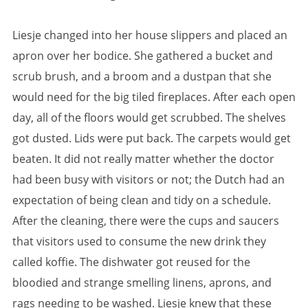
Liesje changed into her house slippers and placed an
apron over her bodice. She gathered a bucket and
scrub brush, and a broom and a dustpan that she
would need for the big tiled fireplaces. After each open
day, all of the floors would get scrubbed. The shelves
got dusted. Lids were put back. The carpets would get
beaten. It did not really matter whether the doctor
had been busy with visitors or not; the Dutch had an
expectation of being clean and tidy on a schedule.
After the cleaning, there were the cups and saucers
that visitors used to consume the new drink they
called koffie. The dishwater got reused for the
bloodied and strange smelling linens, aprons, and
rags needing to be washed. Liesje knew that these