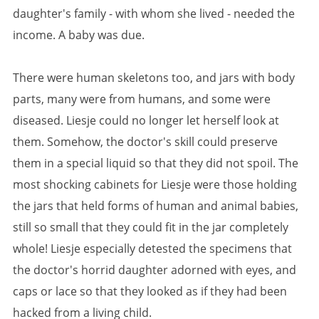
daughter's family - with whom she lived - needed the
income. A baby was due.
There were human skeletons too, and jars with body
parts, many were from humans, and some were
diseased. Liesje could no longer let herself look at
them. Somehow, the doctor's skill could preserve
them in a special liquid so that they did not spoil. The
most shocking cabinets for Liesje were those holding
the jars that held forms of human and animal babies,
still so small that they could fit in the jar completely
whole! Liesje especially detested the specimens that
the doctor's horrid daughter adorned with eyes, and
caps or lace so that they looked as if they had been
hacked from a living child.