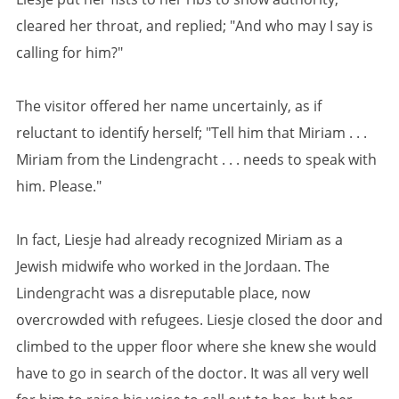
cleared her throat, and replied; "And who may I say is
calling for him?"
The visitor offered her name uncertainly, as if
reluctant to identify herself; "Tell him that Miriam . . .
Miriam from the Lindengracht . . . needs to speak with
him. Please."
In fact, Liesje had already recognized Miriam as a
Jewish midwife who worked in the Jordaan. The
Lindengracht was a disreputable place, now
overcrowded with refugees. Liesje closed the door and
climbed to the upper floor where she knew she would
have to go in search of the doctor. It was all very well