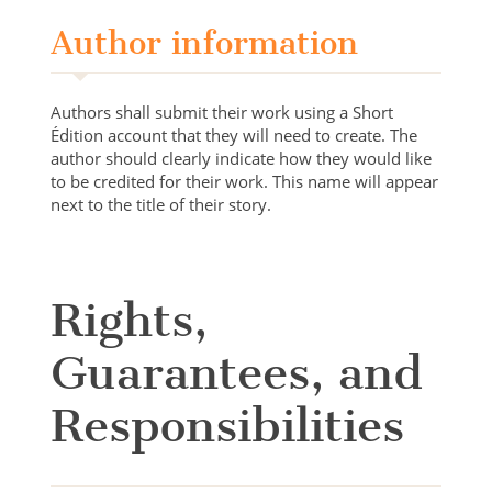
Author information
Authors shall submit their work using a Short
Édition account that they will need to create. The
author should clearly indicate how they would like
to be credited for their work. This name will appear
next to the title of their story.
Rights,
Guarantees, and
Responsibilities