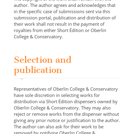
author. The author agrees and acknowledges that
in the specific case of submissions sent via this
submission portal, publication and distribution of
their work shall not result in the payment of
royalties from either Short Édition or Oberlin
College & Conservatory.
Selection and
publication
Representatives of Oberlin College & Conservatory
have sole discretion in selecting works for
distribution via Short Édition dispensers owned by
Oberlin College & Conservatory. They may also
reject or remove works from the dispenser without
giving any prior notice or justification to the author.
The author can also ask for their work to be
removed by notifying Oberlin College &