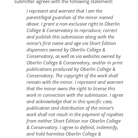
submitter agrees with the following statement:
I represent and warrant that I am the
parent/legal guardian of the minor named
above. I grant a non-exclusive right to Oberlin
College & Conservatory to reproduce, correct
and publish this submission along with the
minor’s first name and age via Short Édition
dispensers owned by Oberlin College &
Conservatory, as well as via websites owned by
Oberlin College & Conservatory, and/or in print
publications produced by Oberlin College &
Conservatory. The copyright of the work shall
remain with the minor. I represent and warrant
that the minor owns the right to license this
work in connection with the submission. I agree
and acknowledge that in this specific case,
publication and distribution of the minor’s
work shall not result in the payment of royalties
from neither Short Édition nor Oberlin College
& Conservatory. I agree to defend, indemnify,
and hold harmless Oberlin College &