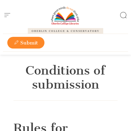
Cookies management panel
OBERLIN COLLEGE & CONSERVATORY
Submit
Conditions of
submission
Rules for