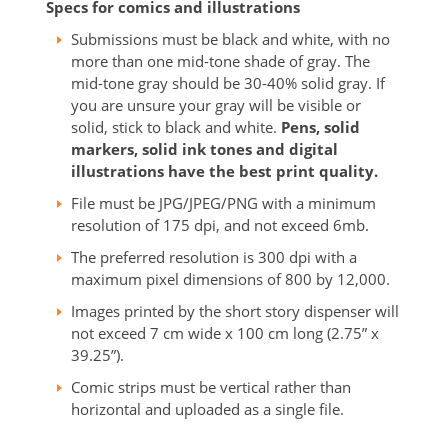
Specs for comics and illustrations
Submissions must be black and white, with no
more than one mid-tone shade of gray. The
mid-tone gray should be 30-40% solid gray. If
you are unsure your gray will be visible or
solid, stick to black and white.
Pens, solid
markers, solid ink tones and digital
illustrations have the best print quality.
File must be JPG/JPEG/PNG with a minimum
resolution of 175 dpi, and not exceed 6mb.
The preferred resolution is 300 dpi with a
maximum pixel dimensions of 800 by 12,000.
Images printed by the short story dispenser will
not exceed 7 cm wide x 100 cm long (2.75” x
39.25”).
Comic strips must be vertical rather than
horizontal and uploaded as a single file.