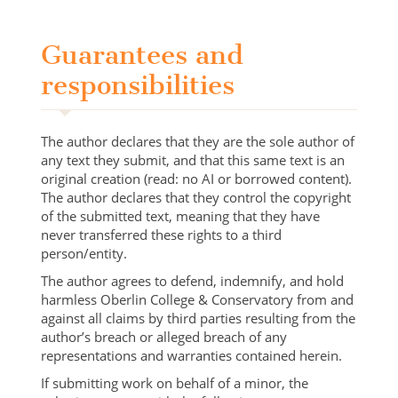
Guarantees and
responsibilities
The author declares that they are the sole author of
any text they submit, and that this same text is an
original creation (read: no AI or borrowed content).
The author declares that they control the copyright
of the submitted text, meaning that they have
never transferred these rights to a third
person/entity.
The author agrees to defend, indemnify, and hold
harmless Oberlin College & Conservatory from and
against all claims by third parties resulting from the
author’s breach or alleged breach of any
representations and warranties contained herein.
If submitting work on behalf of a minor, the