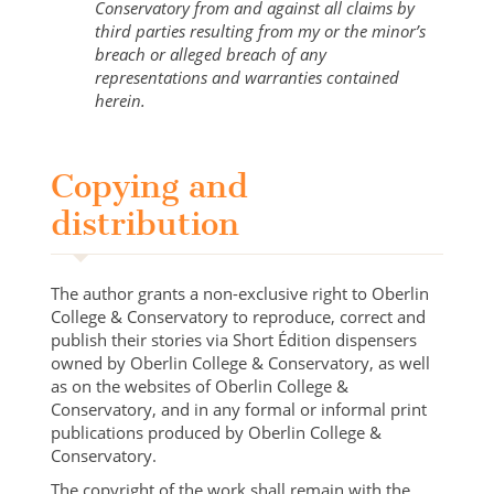
Conservatory from and against all claims by
third parties resulting from my or the minor’s
breach or alleged breach of any
representations and warranties contained
herein.
Copying and
distribution
The author grants a non-exclusive right to Oberlin
College & Conservatory to reproduce, correct and
publish their stories via Short Édition dispensers
owned by Oberlin College & Conservatory, as well
as on the websites of Oberlin College &
Conservatory, and in any formal or informal print
publications produced by Oberlin College &
Conservatory.
The copyright of the work shall remain with the