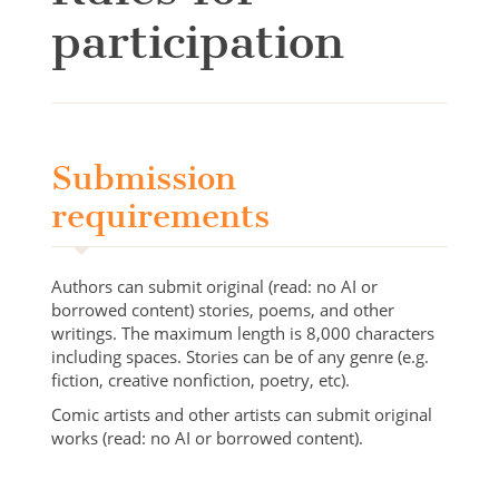
participation
Submission
requirements
Authors can submit original (read: no AI or
borrowed content) stories, poems, and other
writings. The maximum length is 8,000 characters
including spaces. Stories can be of any genre (e.g.
fiction, creative nonfiction, poetry, etc).
Comic artists and other artists can submit original
works (read: no AI or borrowed content).